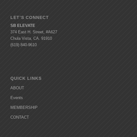
LET’S CONNECT
SB ELEVATE
374 East H. Street, #A627
Chula Vista, CA. 91910
(619) 840-9610
QUICK LINKS
ABOUT
Events
MEMBERSHIP
CONTACT