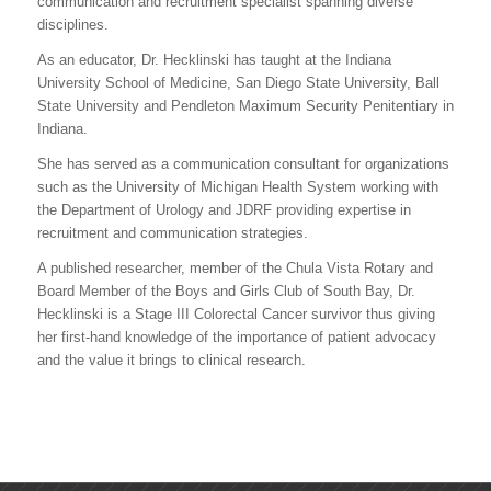
communication and recruitment specialist spanning diverse
disciplines.
As an educator, Dr. Hecklinski has taught at the Indiana
University School of Medicine, San Diego State University, Ball
State University and Pendleton Maximum Security Penitentiary in
Indiana.
She has served as a communication consultant for organizations
such as the University of Michigan Health System working with
the Department of Urology and JDRF providing expertise in
recruitment and communication strategies.
A published researcher, member of the Chula Vista Rotary and
Board Member of the Boys and Girls Club of South Bay, Dr.
Hecklinski is a Stage III Colorectal Cancer survivor thus giving
her first-hand knowledge of the importance of patient advocacy
and the value it brings to clinical research.