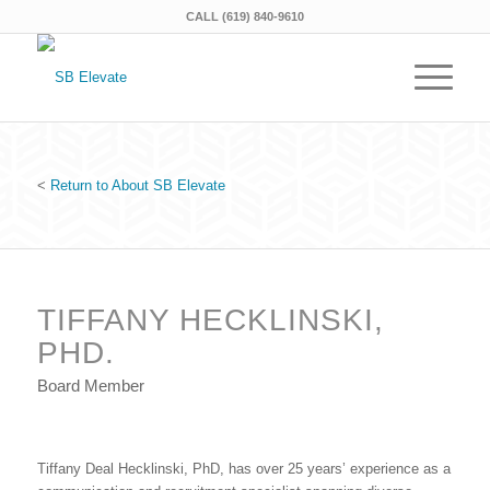
CALL (619) 840-9610
<
Return to About SB Elevate
TIFFANY HECKLINSKI,
PHD.
Board Member
Tiffany Deal Hecklinski, PhD, has over 25 years’ experience as a