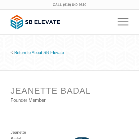
CALL (619) 840-9610
<
Return to About SB Elevate
JEANETTE BADAL
Founder Member
Jeanette
Badal