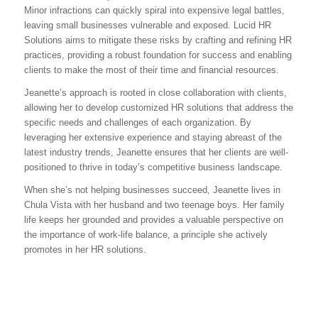
Minor infractions can quickly spiral into expensive legal battles,
leaving small businesses vulnerable and exposed. Lucid HR
Solutions aims to mitigate these risks by crafting and refining HR
practices, providing a robust foundation for success and enabling
clients to make the most of their time and financial resources.
Jeanette’s approach is rooted in close collaboration with clients,
allowing her to develop customized HR solutions that address the
specific needs and challenges of each organization. By
leveraging her extensive experience and staying abreast of the
latest industry trends, Jeanette ensures that her clients are well-
positioned to thrive in today’s competitive business landscape.
When she’s not helping businesses succeed, Jeanette lives in
Chula Vista with her husband and two teenage boys. Her family
life keeps her grounded and provides a valuable perspective on
the importance of work-life balance, a principle she actively
promotes in her HR solutions.