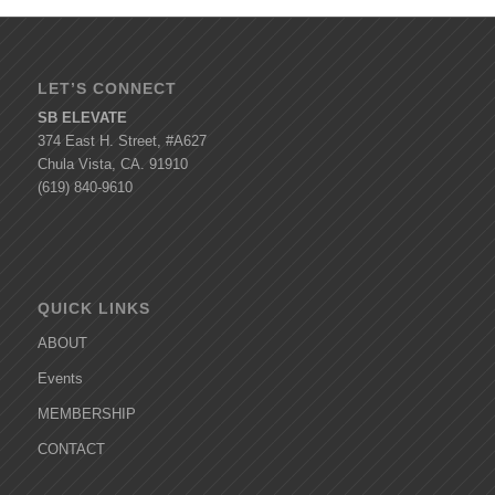
LET’S CONNECT
SB ELEVATE
374 East H. Street, #A627
Chula Vista, CA. 91910
(619) 840-9610
QUICK LINKS
ABOUT
Events
MEMBERSHIP
CONTACT