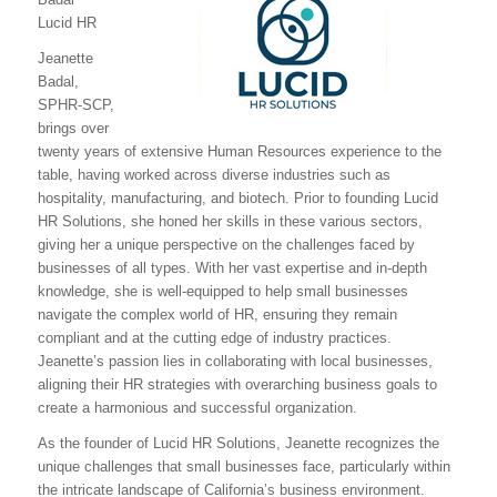
Lucid HR
Jeanette
Badal,
SPHR-SCP,
brings over
twenty years of extensive Human Resources experience to the
table, having worked across diverse industries such as
hospitality, manufacturing, and biotech. Prior to founding Lucid
HR Solutions, she honed her skills in these various sectors,
giving her a unique perspective on the challenges faced by
businesses of all types. With her vast expertise and in-depth
knowledge, she is well-equipped to help small businesses
navigate the complex world of HR, ensuring they remain
compliant and at the cutting edge of industry practices.
Jeanette’s passion lies in collaborating with local businesses,
aligning their HR strategies with overarching business goals to
create a harmonious and successful organization.
As the founder of Lucid HR Solutions, Jeanette recognizes the
unique challenges that small businesses face, particularly within
the intricate landscape of California’s business environment.